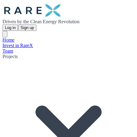
Driven by the Clean Energy Revolution
Log in
Sign up
Home
Invest in RareX
Team
Projects