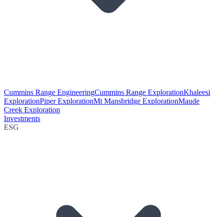
Cummins Range Engineering
Cummins Range Exploration
Khaleesi
Exploration
Piper Exploration
Mt Mansbridge Exploration
Maude
Creek Exploration
Investments
ESG