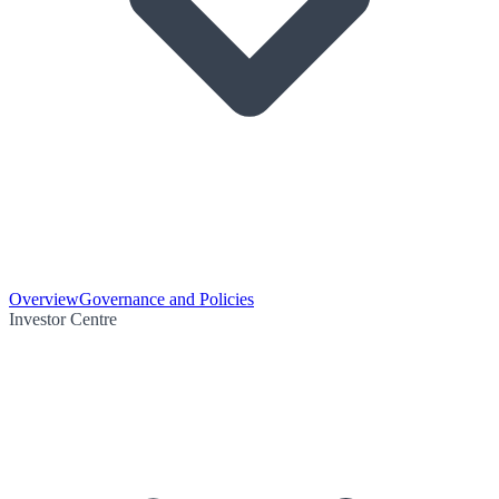
Overview
Governance and Policies
Investor Centre