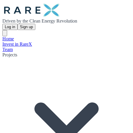
Driven by the Clean Energy Revolution
Log in
Sign up
Home
Invest in RareX
Team
Projects