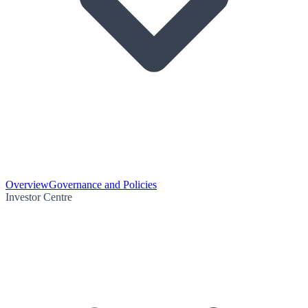
Overview
Governance and Policies
Investor Centre