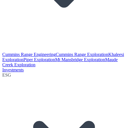
Cummins Range Engineering
Cummins Range Exploration
Khaleesi
Exploration
Piper Exploration
Mt Mansbridge Exploration
Maude
Creek Exploration
Investments
ESG