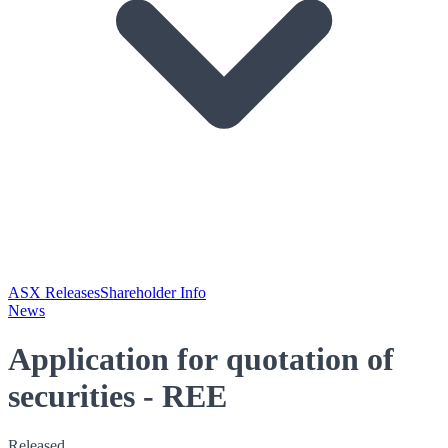
ASX Releases
Shareholder Info
News
Application for quotation of
securities - REE
Released