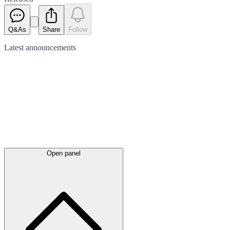
Q&As
Share
Follow
Latest
announcements
Open panel