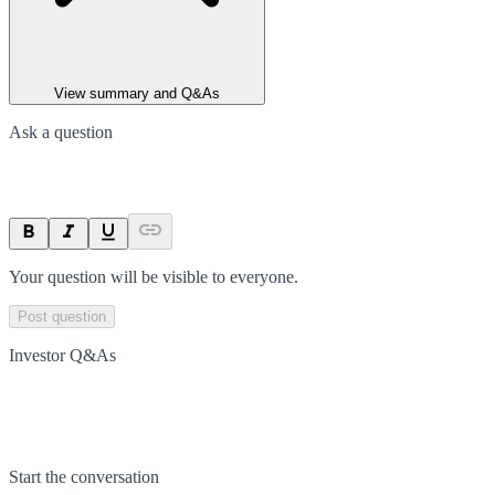
View summary and Q&As
Ask a question
Your question will be visible to everyone.
Post question
Investor Q&As
Start the conversation