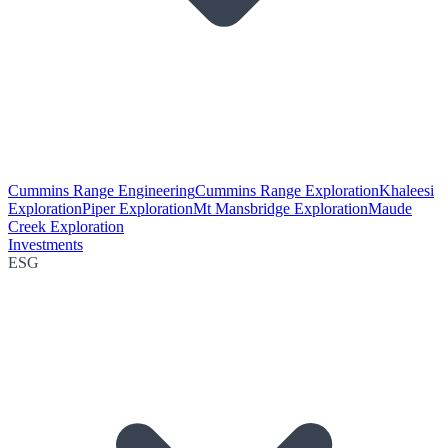
Cummins Range Engineering
Cummins Range Exploration
Khaleesi
Exploration
Piper Exploration
Mt Mansbridge Exploration
Maude
Creek Exploration
Investments
ESG