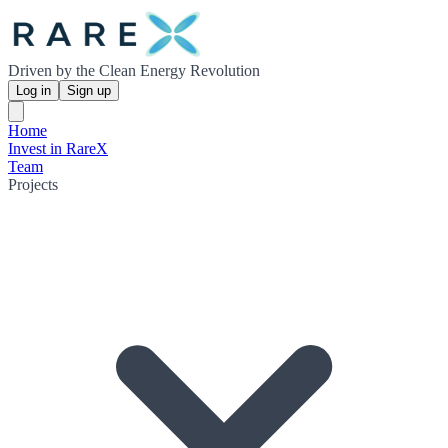
Driven by the Clean Energy Revolution
Log in
Sign up
Home
Invest in RareX
Team
Projects