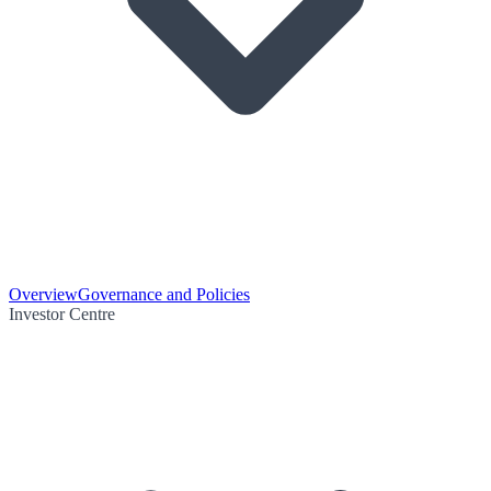
Overview
Governance and Policies
Investor Centre