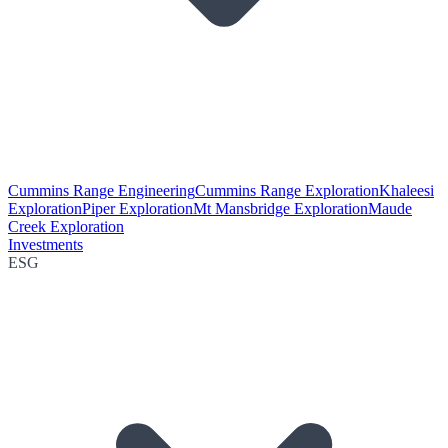
Cummins Range Engineering
Cummins Range Exploration
Khaleesi
Exploration
Piper Exploration
Mt Mansbridge Exploration
Maude
Creek Exploration
Investments
ESG