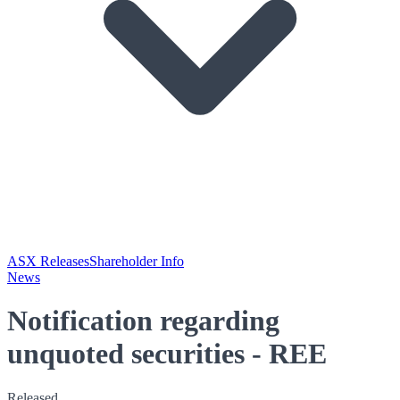
ASX Releases
Shareholder Info
News
Notification regarding
unquoted securities - REE
Released