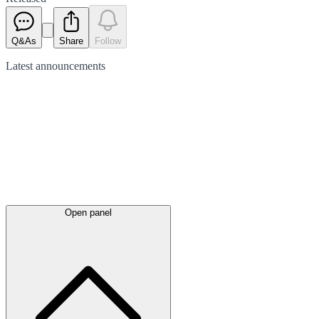
Q&As
Share
Follow
Latest
announcements
Open panel