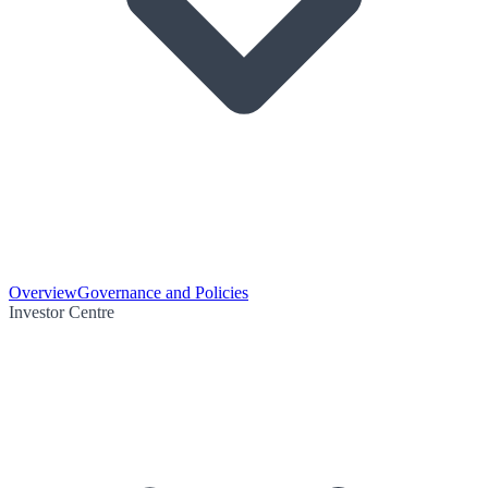
Overview
Governance and Policies
Investor Centre