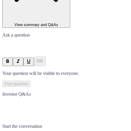
View summary and Q&As
Ask a question
Your question will be visible to everyone.
Post question
Investor Q&As
Start the conversation