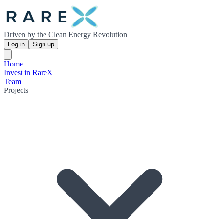
Driven by the Clean Energy Revolution
Log in
Sign up
Home
Invest in RareX
Team
Projects