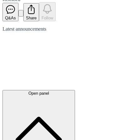
Q&As
Share
Follow
Latest
announcements
Open panel