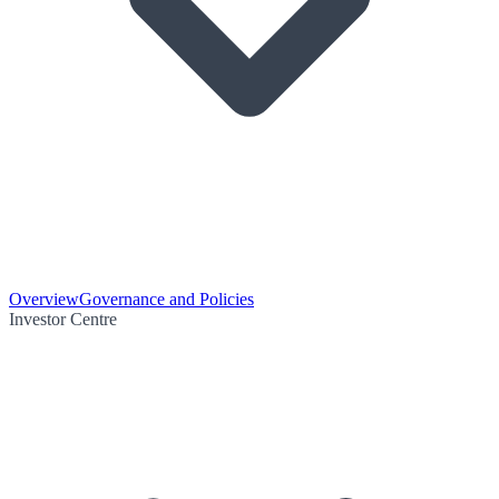
Overview
Governance and Policies
Investor Centre