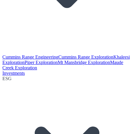
Cummins Range Engineering
Cummins Range Exploration
Khaleesi
Exploration
Piper Exploration
Mt Mansbridge Exploration
Maude
Creek Exploration
Investments
ESG