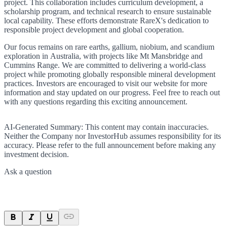
project. This collaboration includes curriculum development, a
scholarship program, and technical research to ensure sustainable
local capability. These efforts demonstrate RareX's dedication to
responsible project development and global cooperation.
Our focus remains on rare earths, gallium, niobium, and scandium
exploration in Australia, with projects like Mt Mansbridge and
Cummins Range. We are committed to delivering a world-class
project while promoting globally responsible mineral development
practices. Investors are encouraged to visit our website for more
information and stay updated on our progress. Feel free to reach out
with any questions regarding this exciting announcement.
AI-Generated Summary:
This content may contain inaccuracies.
Neither the Company nor InvestorHub assumes responsibility for its
accuracy. Please refer to the full announcement before making any
investment decision.
Ask a question