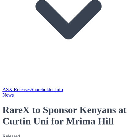
ASX Releases
Shareholder Info
News
RareX to Sponsor Kenyans at
Curtin Uni for Mrima Hill
Released