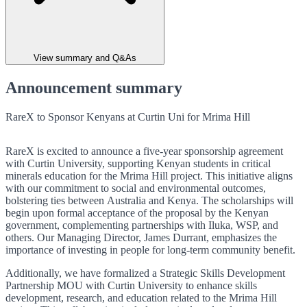
View summary and Q&As
Announcement summary
RareX to Sponsor Kenyans at Curtin Uni for Mrima Hill
RareX is excited to announce a five-year sponsorship agreement
with Curtin University, supporting Kenyan students in critical
minerals education for the Mrima Hill project. This initiative aligns
with our commitment to social and environmental outcomes,
bolstering ties between Australia and Kenya. The scholarships will
begin upon formal acceptance of the proposal by the Kenyan
government, complementing partnerships with Iluka, WSP, and
others. Our Managing Director, James Durrant, emphasizes the
importance of investing in people for long-term community benefit.
Additionally, we have formalized a Strategic Skills Development
Partnership MOU with Curtin University to enhance skills
development, research, and education related to the Mrima Hill