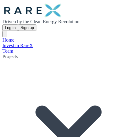
Driven by the Clean Energy Revolution
Log in
Sign up
Home
Invest in RareX
Team
Projects