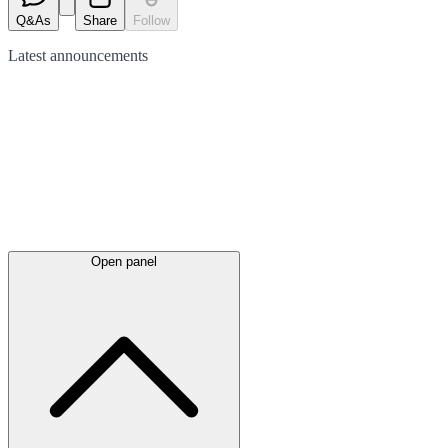
Q&As
Share
Follow
Latest
announcements
Open panel