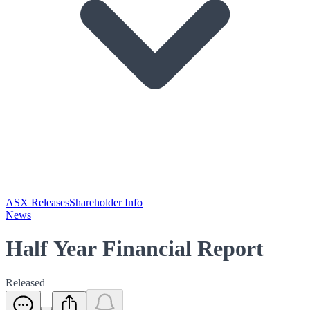
ASX Releases
Shareholder Info
News
Half Year Financial Report
Released