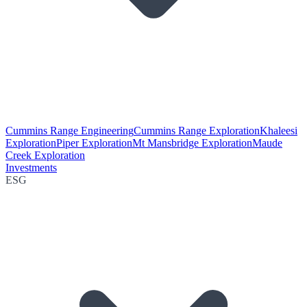
Cummins Range Engineering
Cummins Range Exploration
Khaleesi
Exploration
Piper Exploration
Mt Mansbridge Exploration
Maude
Creek Exploration
Investments
ESG