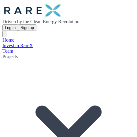
Driven by the Clean Energy Revolution
Log in
Sign up
Home
Invest in RareX
Team
Projects