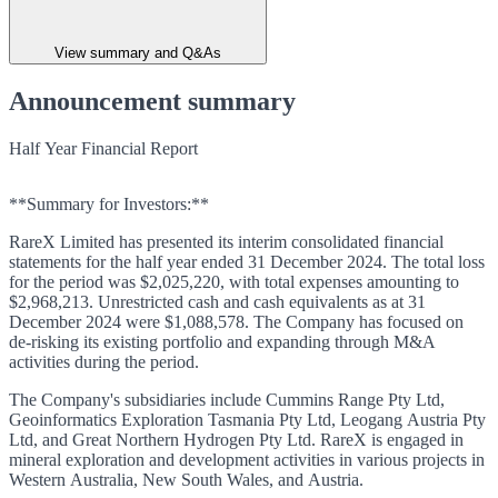
View summary and Q&As
Announcement summary
Half Year Financial Report
**Summary for Investors:**
RareX Limited has presented its interim consolidated financial
statements for the half year ended 31 December 2024. The total loss
for the period was $2,025,220, with total expenses amounting to
$2,968,213. Unrestricted cash and cash equivalents as at 31
December 2024 were $1,088,578. The Company has focused on
de-risking its existing portfolio and expanding through M&A
activities during the period.
The Company's subsidiaries include Cummins Range Pty Ltd,
Geoinformatics Exploration Tasmania Pty Ltd, Leogang Austria Pty
Ltd, and Great Northern Hydrogen Pty Ltd. RareX is engaged in
mineral exploration and development activities in various projects in
Western Australia, New South Wales, and Austria.