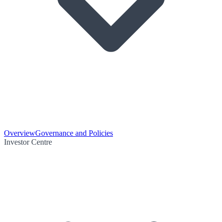
Overview
Governance and Policies
Investor Centre