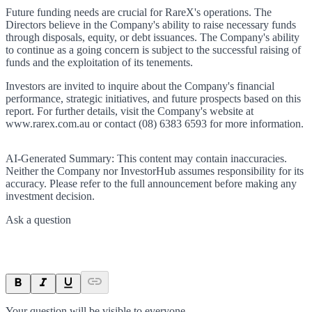
Future funding needs are crucial for RareX's operations. The
Directors believe in the Company's ability to raise necessary funds
through disposals, equity, or debt issuances. The Company's ability
to continue as a going concern is subject to the successful raising of
funds and the exploitation of its tenements.
Investors are invited to inquire about the Company's financial
performance, strategic initiatives, and future prospects based on this
report. For further details, visit the Company's website at
www.rarex.com.au or contact (08) 6383 6593 for more information.
AI-Generated Summary:
This content may contain inaccuracies.
Neither the Company nor InvestorHub assumes responsibility for its
accuracy. Please refer to the full announcement before making any
investment decision.
Ask a question
Your question will be visible to everyone.