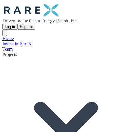
Driven by the Clean Energy Revolution
Log in
Sign up
Home
Invest in RareX
Team
Projects