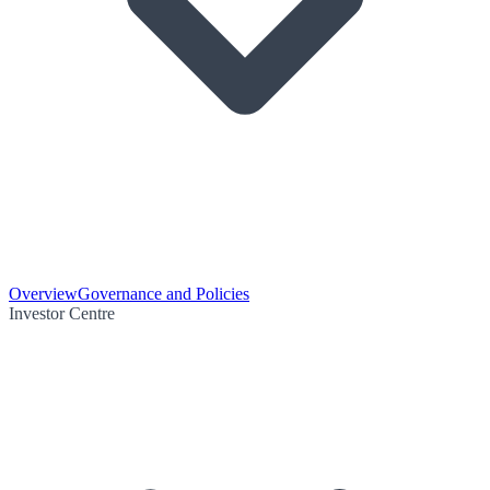
Overview
Governance and Policies
Investor Centre