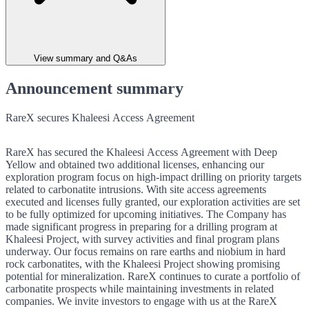
View summary and Q&As
Announcement summary
RareX secures Khaleesi Access Agreement
RareX has secured the Khaleesi Access Agreement with Deep
Yellow and obtained two additional licenses, enhancing our
exploration program focus on high-impact drilling on priority targets
related to carbonatite intrusions. With site access agreements
executed and licenses fully granted, our exploration activities are set
to be fully optimized for upcoming initiatives. The Company has
made significant progress in preparing for a drilling program at
Khaleesi Project, with survey activities and final program plans
underway. Our focus remains on rare earths and niobium in hard
rock carbonatites, with the Khaleesi Project showing promising
potential for mineralization. RareX continues to curate a portfolio of
carbonatite prospects while maintaining investments in related
companies. We invite investors to engage with us at the RareX