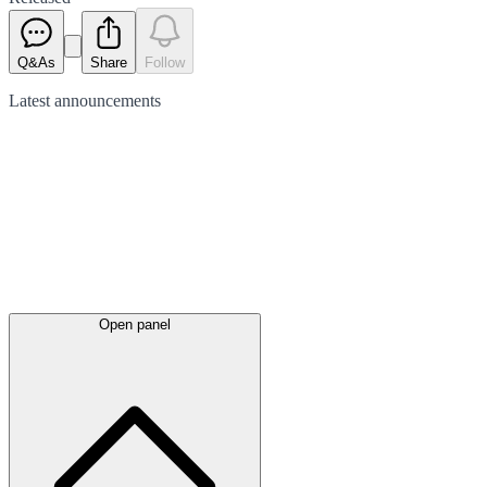
Q&As
Share
Follow
Latest
announcements
Open panel