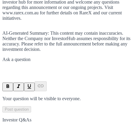
investor hub for more information and welcome any questions
regarding this announcement or our ongoing projects. Visit
www.rarex.com.au for further details on RareX and our current
initiatives.
AI-Generated Summary:
This content may contain inaccuracies.
Neither the Company nor InvestorHub assumes responsibility for its
accuracy. Please refer to the full announcement before making any
investment decision.
Ask a question
Your question will be visible to everyone.
Post question
Investor Q&As