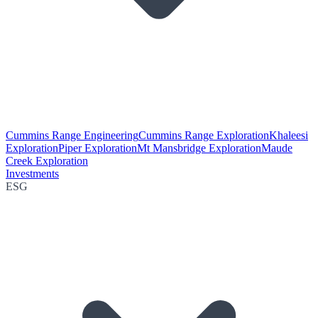
Cummins Range Engineering
Cummins Range Exploration
Khaleesi
Exploration
Piper Exploration
Mt Mansbridge Exploration
Maude
Creek Exploration
Investments
ESG