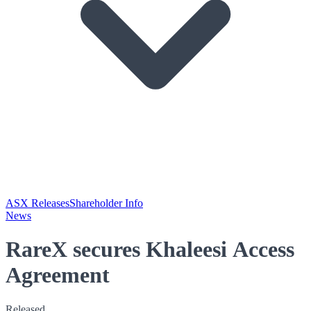
ASX Releases
Shareholder Info
News
RareX secures Khaleesi Access
Agreement
Released