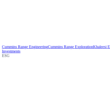
Cummins Range Engineering
Cummins Range Exploration
Khaleesi E
Investments
ESG