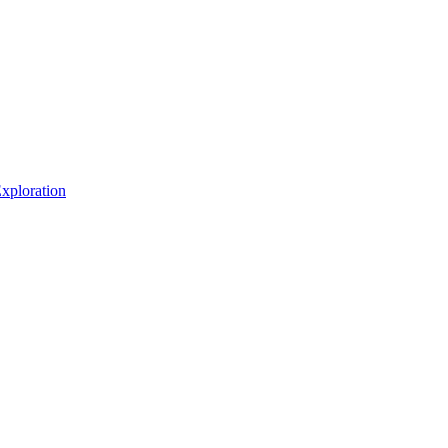
xploration