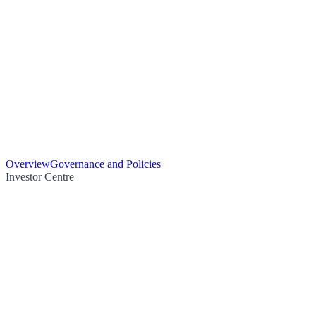
Overview
Governance and Policies
Investor Centre