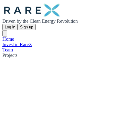
Driven by the Clean Energy Revolution
Log in
Sign up
Home
Invest in RareX
Team
Projects