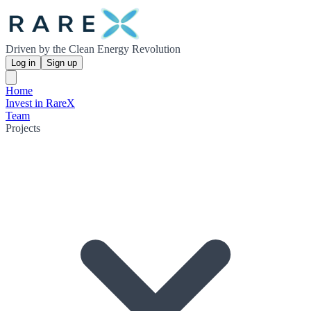
Driven by the Clean Energy Revolution
Log in
Sign up
Home
Invest in RareX
Team
Projects