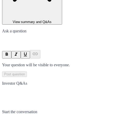
View summary and Q&As
Ask a question
Your question will be visible to everyone.
Post question
Investor Q&As
Start the conversation