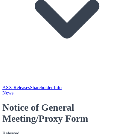
ASX Releases
Shareholder Info
News
Notice of General
Meeting/Proxy Form
Released