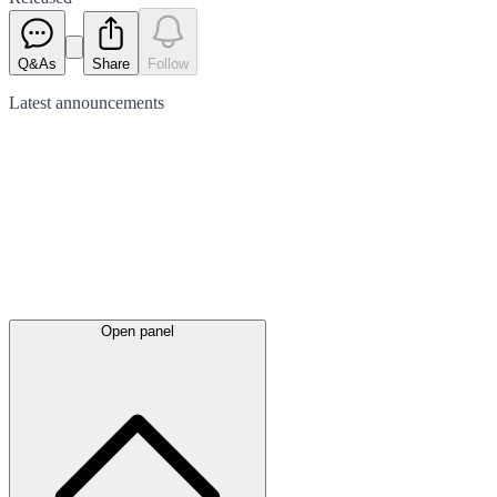
Q&As
Share
Follow
Latest
announcements
Open panel