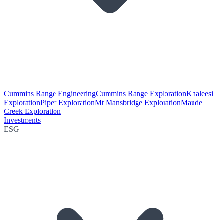
Cummins Range Engineering
Cummins Range Exploration
Khaleesi
Exploration
Piper Exploration
Mt Mansbridge Exploration
Maude
Creek Exploration
Investments
ESG