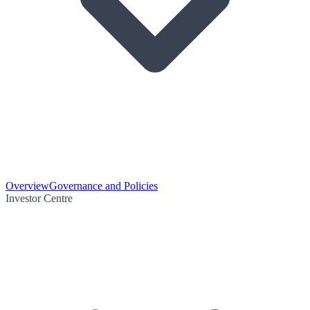
Overview
Governance and Policies
Investor Centre