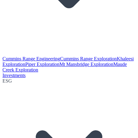
Cummins Range Engineering
Cummins Range Exploration
Khaleesi
Exploration
Piper Exploration
Mt Mansbridge Exploration
Maude
Creek Exploration
Investments
ESG