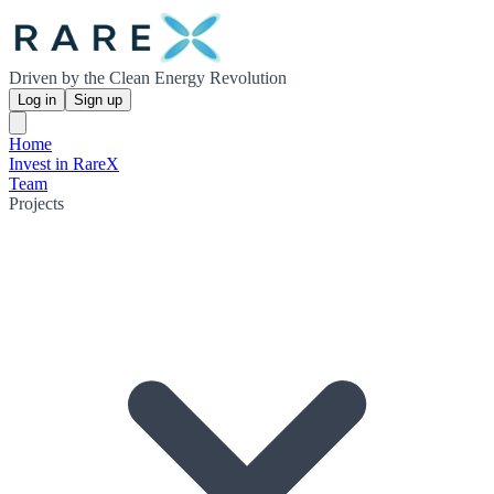
Driven by the Clean Energy Revolution
Log in
Sign up
Home
Invest in RareX
Team
Projects