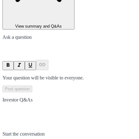
View summary and Q&As
Ask a question
Your question will be visible to everyone.
Post question
Investor Q&As
Start the conversation