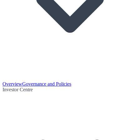
Overview
Governance and Policies
Investor Centre