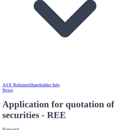
ASX Releases
Shareholder Info
News
Application for quotation of
securities - REE
Released