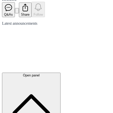
Q&As
Share
Follow
Latest
announcements
Open panel