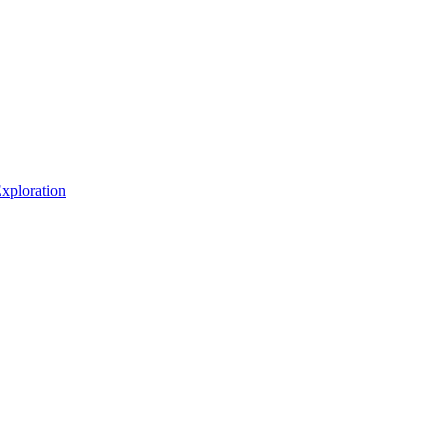
xploration