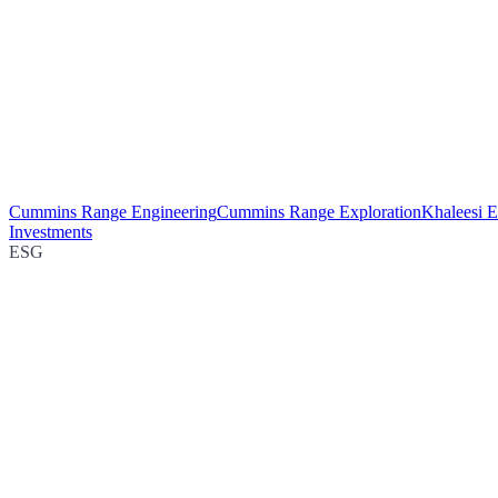
Cummins Range Engineering
Cummins Range Exploration
Khaleesi E
Investments
ESG