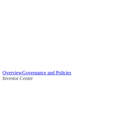
Overview
Governance and Policies
Investor Centre