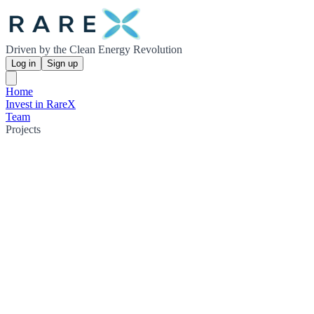
Driven by the Clean Energy Revolution
Log in
Sign up
Home
Invest in RareX
Team
Projects