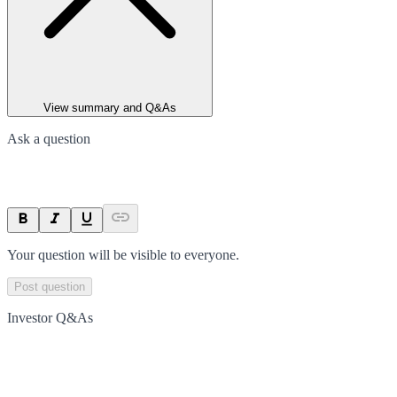
View summary and Q&As
Ask a question
Your question will be visible to everyone.
Post question
Investor Q&As