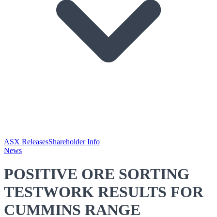
ASX Releases
Shareholder Info
News
POSITIVE ORE SORTING
TESTWORK RESULTS FOR
CUMMINS RANGE