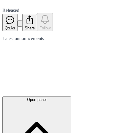
Released
Q&As
Share
Follow
Latest
announcements
Open panel