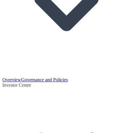
Overview
Governance and Policies
Investor Centre