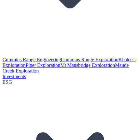
Cummins Range Engineering
Cummins Range Exploration
Khaleesi
Exploration
Piper Exploration
Mt Mansbridge Exploration
Maude
Creek Exploration
Investments
ESG