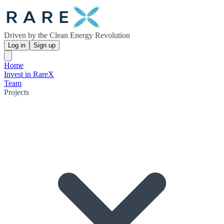
Driven by the Clean Energy Revolution
Log in
Sign up
Home
Invest in RareX
Team
Projects