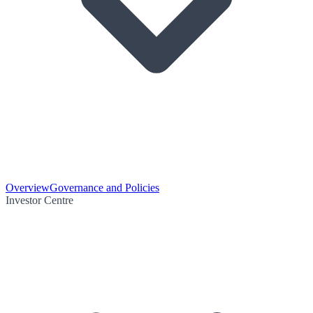
Overview
Governance and Policies
Investor Centre