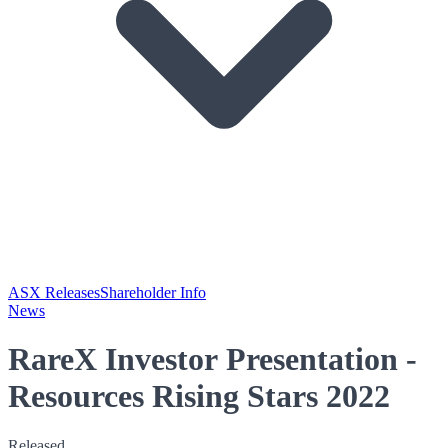
ASX Releases
Shareholder Info
News
RareX Investor Presentation -
Resources Rising Stars 2022
Released