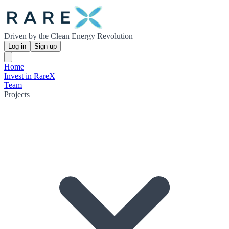
Driven by the Clean Energy Revolution
Log in
Sign up
Home
Invest in RareX
Team
Projects