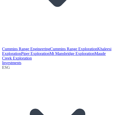
Cummins Range Engineering
Cummins Range Exploration
Khaleesi
Exploration
Piper Exploration
Mt Mansbridge Exploration
Maude
Creek Exploration
Investments
ESG