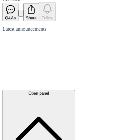
Q&As
Share
Follow
Latest
announcements
Open panel