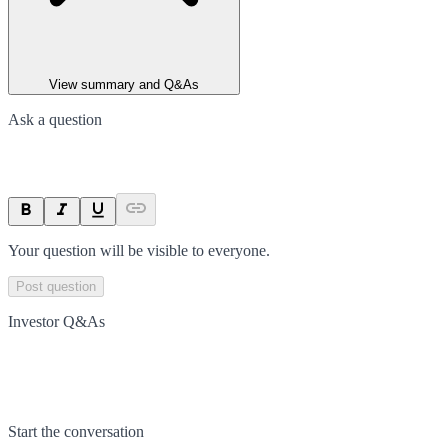
View summary and Q&As
Ask a question
Your question will be visible to everyone.
Post question
Investor Q&As
Start the conversation