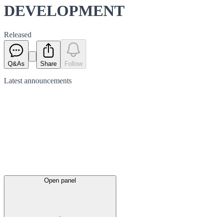
DEVELOPMENT
Released
Q&As
Share
Follow
Latest
announcements
Open panel