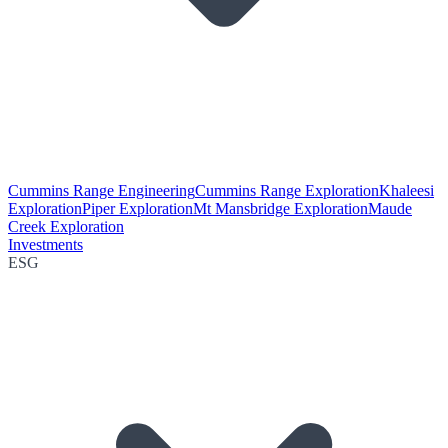
Cummins Range Engineering
Cummins Range Exploration
Khaleesi
Exploration
Piper Exploration
Mt Mansbridge Exploration
Maude
Creek Exploration
Investments
ESG