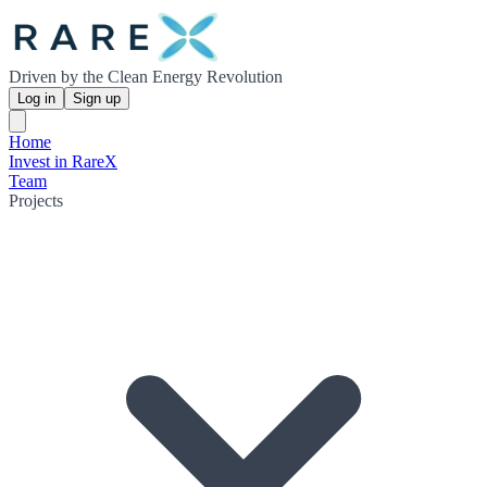
Driven by the Clean Energy Revolution
Log in
Sign up
Home
Invest in RareX
Team
Projects