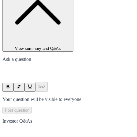
View summary and Q&As
Ask a question
Your question will be visible to everyone.
Post question
Investor Q&As