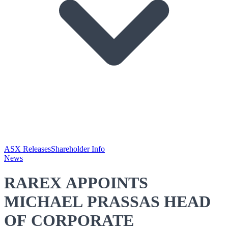
ASX Releases
Shareholder Info
News
RAREX APPOINTS
MICHAEL PRASSAS HEAD
OF CORPORATE