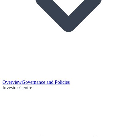
Overview
Governance and Policies
Investor Centre