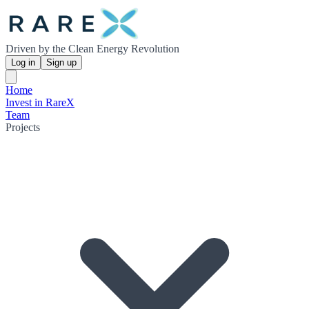
Driven by the Clean Energy Revolution
Log in
Sign up
Home
Invest in RareX
Team
Projects