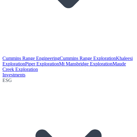
Cummins Range Engineering
Cummins Range Exploration
Khaleesi
Exploration
Piper Exploration
Mt Mansbridge Exploration
Maude
Creek Exploration
Investments
ESG