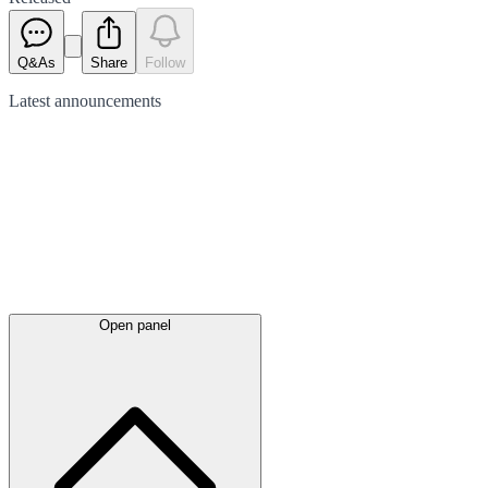
Q&As
Share
Follow
Latest
announcements
Open panel