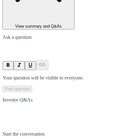
View summary and Q&As
Ask a question
Your question will be visible to everyone.
Post question
Investor Q&As
Start the conversation