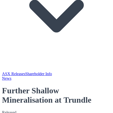
ASX Releases
Shareholder Info
News
Further Shallow
Mineralisation at Trundle
Released