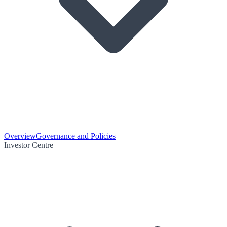
Overview
Governance and Policies
Investor Centre