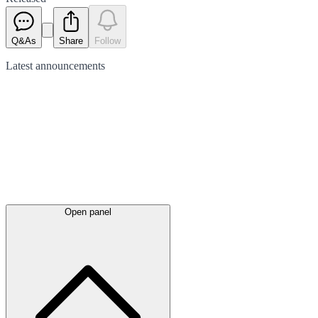
Q&As
Share
Follow
Latest
announcements
Open panel