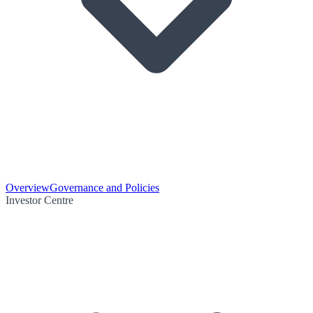
Overview
Governance and Policies
Investor Centre