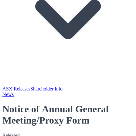
ASX Releases
Shareholder Info
News
Notice of Annual General
Meeting/Proxy Form
Released