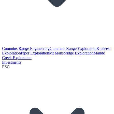
Cummins Range Engineering
Cummins Range Exploration
Khaleesi
Exploration
Piper Exploration
Mt Mansbridge Exploration
Maude
Creek Exploration
Investments
ESG