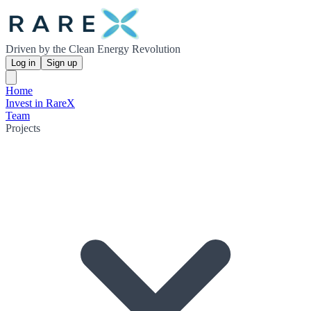
Driven by the Clean Energy Revolution
Log in
Sign up
Home
Invest in RareX
Team
Projects