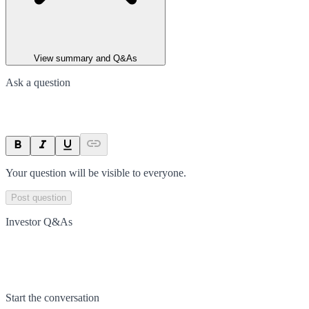
View summary and Q&As
Ask a question
Your question will be visible to everyone.
Post question
Investor Q&As
Start the conversation